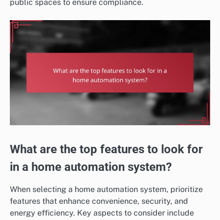
public spaces to ensure compliance.
What are the top features to look for
in a home automation system?
When selecting a home automation system, prioritize
features that enhance convenience, security, and
energy efficiency. Key aspects to consider include