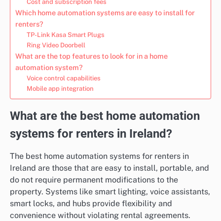
Cost and subscription fees
Which home automation systems are easy to install for
renters?
TP-Link Kasa Smart Plugs
Ring Video Doorbell
What are the top features to look for in a home
automation system?
Voice control capabilities
Mobile app integration
What are the best home automation
systems for renters in Ireland?
The best home automation systems for renters in
Ireland are those that are easy to install, portable, and
do not require permanent modifications to the
property. Systems like smart lighting, voice assistants,
smart locks, and hubs provide flexibility and
convenience without violating rental agreements.