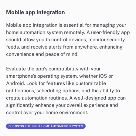
Mobile app integration
Mobile app integration is essential for managing your
home automation system remotely. A user-friendly app
should allow you to control devices, monitor security
feeds, and receive alerts from anywhere, enhancing
convenience and peace of mind.
Evaluate the app’s compatibility with your
smartphone’s operating system, whether iOS or
Android. Look for features like customizable
notifications, scheduling options, and the ability to
create automation routines. A well-designed app can
significantly enhance your overall experience and
control over your home environment.
CHOOSING THE RIGHT HOME AUTOMATION SYSTEM