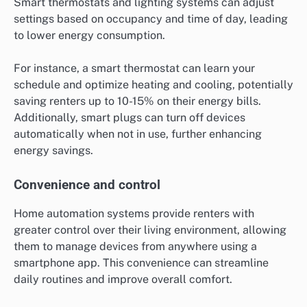
Smart thermostats and lighting systems can adjust
settings based on occupancy and time of day, leading
to lower energy consumption.
For instance, a smart thermostat can learn your
schedule and optimize heating and cooling, potentially
saving renters up to 10-15% on their energy bills.
Additionally, smart plugs can turn off devices
automatically when not in use, further enhancing
energy savings.
Convenience and control
Home automation systems provide renters with
greater control over their living environment, allowing
them to manage devices from anywhere using a
smartphone app. This convenience can streamline
daily routines and improve overall comfort.