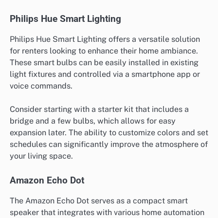
Philips Hue Smart Lighting
Philips Hue Smart Lighting offers a versatile solution
for renters looking to enhance their home ambiance.
These smart bulbs can be easily installed in existing
light fixtures and controlled via a smartphone app or
voice commands.
Consider starting with a starter kit that includes a
bridge and a few bulbs, which allows for easy
expansion later. The ability to customize colors and set
schedules can significantly improve the atmosphere of
your living space.
Amazon Echo Dot
The Amazon Echo Dot serves as a compact smart
speaker that integrates with various home automation