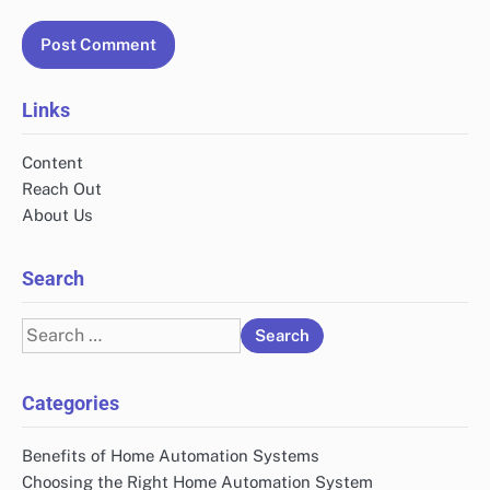
Links
Content
Reach Out
About Us
Search
Search
for:
Categories
Benefits of Home Automation Systems
Choosing the Right Home Automation System