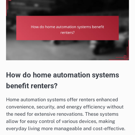
How do home automation systems
benefit renters?
Home automation systems offer renters enhanced
convenience, security, and energy efficiency without
the need for extensive renovations. These systems
allow for easy control of various devices, making
everyday living more manageable and cost-effective.