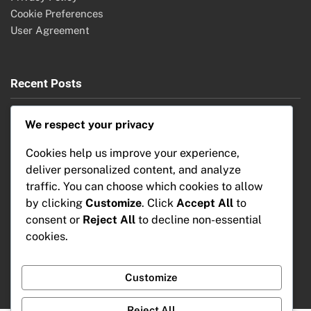
Cookie Preferences
User Agreement
Recent Posts
Security Cameras: Features, Comparison and Benefits
We respect your privacy
Home Automation: Market Growth, Emerging Economies
and Investment Opportunities
Cookies help us improve your experience,
Home Automation Systems: Troubleshooting Issues,
deliver personalized content, and analyze
Common Problems and Solutions
traffic. You can choose which cookies to allow
Home Automation: AI Integration, Consumer Benefits and
by clicking
Customize
. Click
Accept All
to
Future Trends
consent or
Reject All
to decline non-essential
Home Automation Systems: Installation Steps, Apartment
cookies.
Considerations and Setup Tips
Customize
Reject All