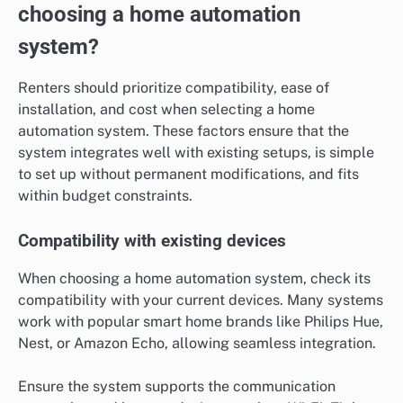
choosing a home automation
system?
Renters should prioritize compatibility, ease of
installation, and cost when selecting a home
automation system. These factors ensure that the
system integrates well with existing setups, is simple
to set up without permanent modifications, and fits
within budget constraints.
Compatibility with existing devices
When choosing a home automation system, check its
compatibility with your current devices. Many systems
work with popular smart home brands like Philips Hue,
Nest, or Amazon Echo, allowing seamless integration.
Ensure the system supports the communication