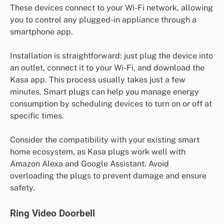
These devices connect to your Wi-Fi network, allowing
you to control any plugged-in appliance through a
smartphone app.
Installation is straightforward: just plug the device into
an outlet, connect it to your Wi-Fi, and download the
Kasa app. This process usually takes just a few
minutes. Smart plugs can help you manage energy
consumption by scheduling devices to turn on or off at
specific times.
Consider the compatibility with your existing smart
home ecosystem, as Kasa plugs work well with
Amazon Alexa and Google Assistant. Avoid
overloading the plugs to prevent damage and ensure
safety.
Ring Video Doorbell