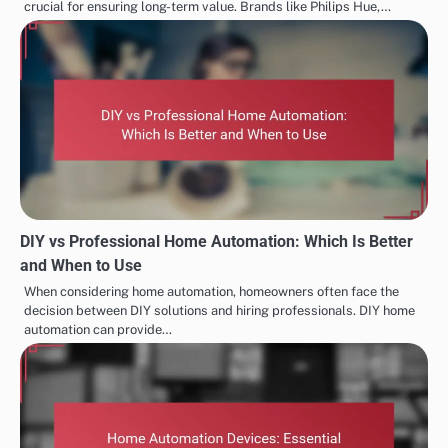
crucial for ensuring long-term value. Brands like Philips Hue,…
DIY vs Professional Home Automation: Which Is Better
and When to Use
When considering home automation, homeowners often face the
decision between DIY solutions and hiring professionals. DIY home
automation can provide…