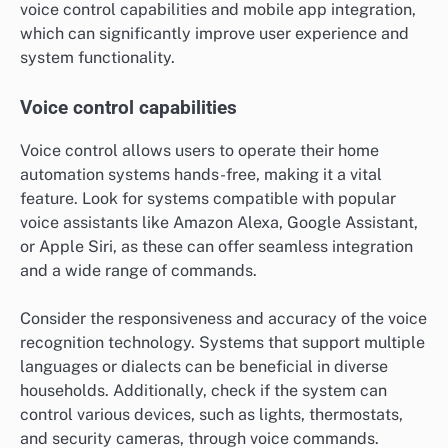
voice control capabilities and mobile app integration,
which can significantly improve user experience and
system functionality.
Voice control capabilities
Voice control allows users to operate their home
automation systems hands-free, making it a vital
feature. Look for systems compatible with popular
voice assistants like Amazon Alexa, Google Assistant,
or Apple Siri, as these can offer seamless integration
and a wide range of commands.
Consider the responsiveness and accuracy of the voice
recognition technology. Systems that support multiple
languages or dialects can be beneficial in diverse
households. Additionally, check if the system can
control various devices, such as lights, thermostats,
and security cameras, through voice commands.