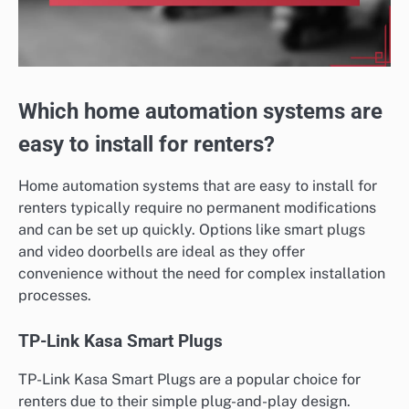
Which home automation systems are
easy to install for renters?
Home automation systems that are easy to install for
renters typically require no permanent modifications
and can be set up quickly. Options like smart plugs
and video doorbells are ideal as they offer
convenience without the need for complex installation
processes.
TP-Link Kasa Smart Plugs
TP-Link Kasa Smart Plugs are a popular choice for
renters due to their simple plug-and-play design.