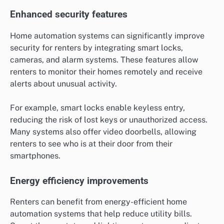
Enhanced security features
Home automation systems can significantly improve
security for renters by integrating smart locks,
cameras, and alarm systems. These features allow
renters to monitor their homes remotely and receive
alerts about unusual activity.
For example, smart locks enable keyless entry,
reducing the risk of lost keys or unauthorized access.
Many systems also offer video doorbells, allowing
renters to see who is at their door from their
smartphones.
Energy efficiency improvements
Renters can benefit from energy-efficient home
automation systems that help reduce utility bills.