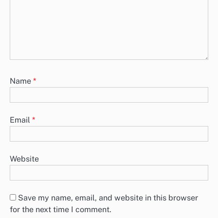
Name
*
Email
*
Website
Save my name, email, and website in this browser
for the next time I comment.