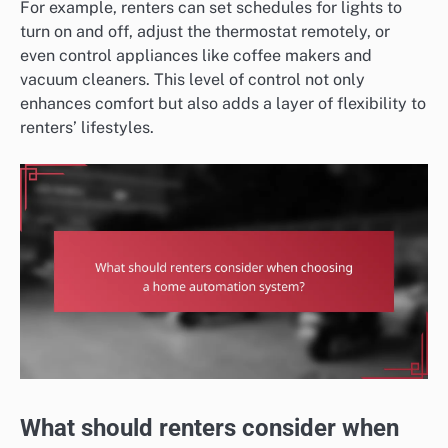
For example, renters can set schedules for lights to
turn on and off, adjust the thermostat remotely, or
even control appliances like coffee makers and
vacuum cleaners. This level of control not only
enhances comfort but also adds a layer of flexibility to
renters’ lifestyles.
What should renters consider when