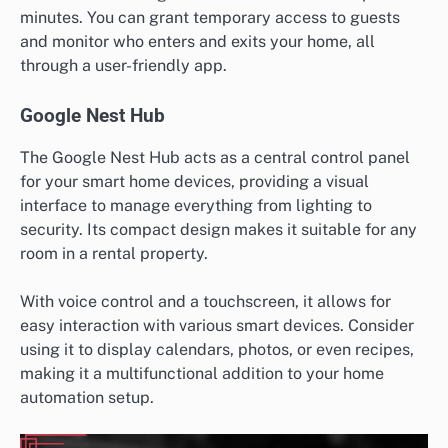
minutes. You can grant temporary access to guests
and monitor who enters and exits your home, all
through a user-friendly app.
Google Nest Hub
The Google Nest Hub acts as a central control panel
for your smart home devices, providing a visual
interface to manage everything from lighting to
security. Its compact design makes it suitable for any
room in a rental property.
With voice control and a touchscreen, it allows for
easy interaction with various smart devices. Consider
using it to display calendars, photos, or even recipes,
making it a multifunctional addition to your home
automation setup.