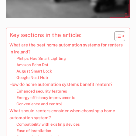
Key sections in the article:
What are the best home automation systems for renters
in Ireland?
Philips Hue Smart Lighting
Amazon Echo Dot
August Smart Lock
Google Nest Hub
How do home automation systems benefit renters?
Enhanced security features
Energy efficiency improvements
Convenience and control
What should renters consider when choosing a home
automation system?
Compatibility with existing devices
Ease of installation