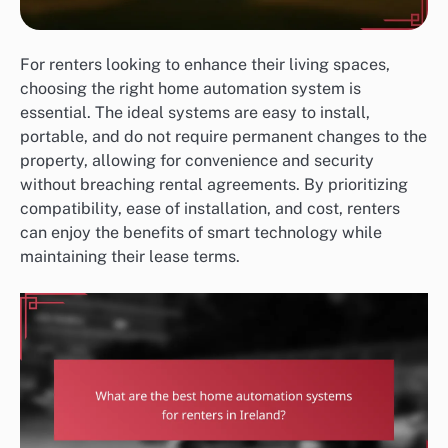
For renters looking to enhance their living spaces,
choosing the right home automation system is
essential. The ideal systems are easy to install,
portable, and do not require permanent changes to the
property, allowing for convenience and security
without breaching rental agreements. By prioritizing
compatibility, ease of installation, and cost, renters
can enjoy the benefits of smart technology while
maintaining their lease terms.