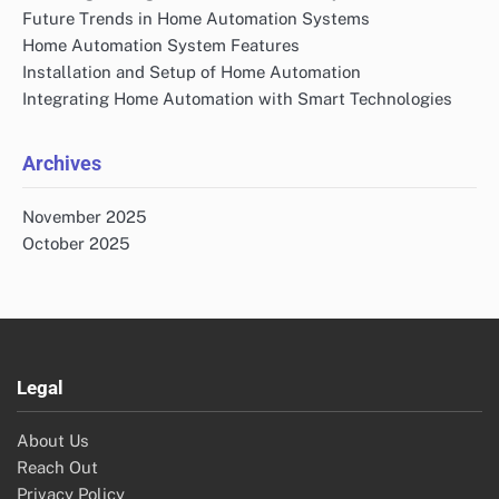
Future Trends in Home Automation Systems
Home Automation System Features
Installation and Setup of Home Automation
Integrating Home Automation with Smart Technologies
Archives
November 2025
October 2025
Legal
About Us
Reach Out
Privacy Policy