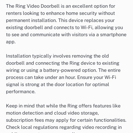
The Ring Video Doorbell is an excellent option for
renters looking to enhance home security without
permanent installation. This device replaces your
existing doorbell and connects to Wi-Fi, allowing you
to see and communicate with visitors via a smartphone
app.
Installation typically involves removing the old
doorbell and connecting the Ring device to existing
wiring or using a battery-powered option. The entire
process can take under an hour. Ensure your Wi-Fi
signal is strong at the door location for optimal
performance.
Keep in mind that while the Ring offers features like
motion detection and cloud video storage,
subscription fees may apply for certain functionalities.
Check local regulations regarding video recording in