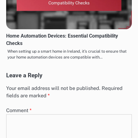
Home Automation Devices: Essential Compatibility
Checks
When setting up a smart home in Ireland, it’s crucial to ensure that
your home automation devices are compatible with…
Leave a Reply
Your email address will not be published.
Required
fields are marked
*
Comment
*