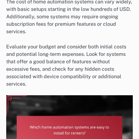
The cost of home automation systems can vary widely,
with basic setups starting in the low hundreds of USD.
Additionally, some systems may require ongoing
subscription fees for premium features or cloud
services.
Evaluate your budget and consider both initial costs
and potential long-term expenses. Look for systems
that offer a good balance of features without
excessive fees, and check for any hidden costs
associated with device compatibility or additional
services.