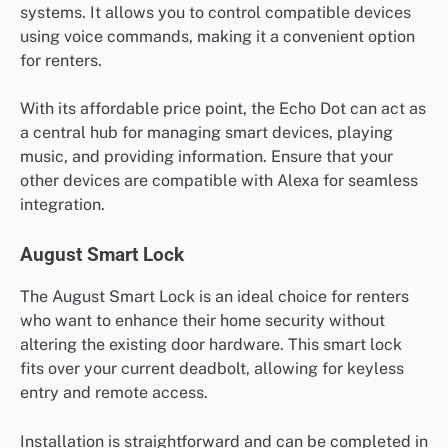
systems. It allows you to control compatible devices
using voice commands, making it a convenient option
for renters.
With its affordable price point, the Echo Dot can act as
a central hub for managing smart devices, playing
music, and providing information. Ensure that your
other devices are compatible with Alexa for seamless
integration.
August Smart Lock
The August Smart Lock is an ideal choice for renters
who want to enhance their home security without
altering the existing door hardware. This smart lock
fits over your current deadbolt, allowing for keyless
entry and remote access.
Installation is straightforward and can be completed in