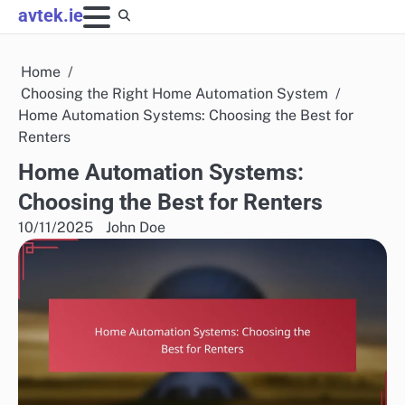
Skip
avtek.ie
to
content
Home
Choosing the Right Home Automation System
Home Automation Systems: Choosing the Best for
Renters
Home Automation Systems:
Choosing the Best for Renters
10/11/2025
John Doe