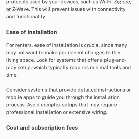
protocols used by your devices, such as Wi-Fi, Zigbee,
or Z-Wave. This will prevent issues with connectivity
and functionality.
Ease of installation
For renters, ease of installation is crucial since many
may not want to make permanent changes to their
living space. Look for systems that offer a plug-and-
play setup, which typically requires minimal tools and
time.
Consider systems that provide detailed instructions or
mobile apps to guide you through the installation
process. Avoid complex setups that may require
professional installation or extensive wiring.
Cost and subscription fees