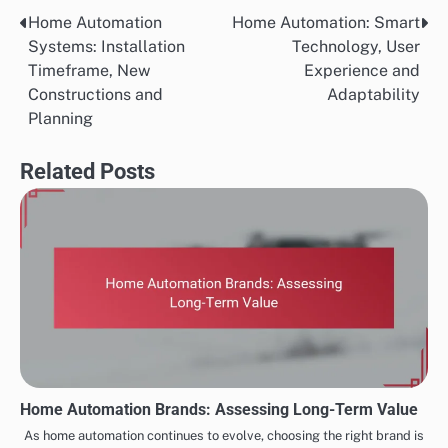
Home Automation
Home Automation: Smart
Post
Systems: Installation
Technology, User
navigation
Timeframe, New
Experience and
Constructions and
Adaptability
Planning
Related Posts
Home Automation Brands: Assessing Long-Term Value
As home automation continues to evolve, choosing the right brand is