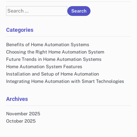
Search
for:
Categories
Benefits of Home Automation Systems
Choosing the Right Home Automation System
Future Trends in Home Automation Systems
Home Automation System Features
Installation and Setup of Home Automation
Integrating Home Automation with Smart Technologies
Archives
November 2025
October 2025