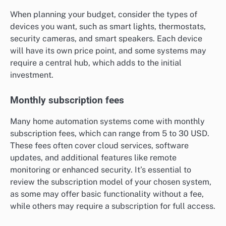
When planning your budget, consider the types of
devices you want, such as smart lights, thermostats,
security cameras, and smart speakers. Each device
will have its own price point, and some systems may
require a central hub, which adds to the initial
investment.
Monthly subscription fees
Many home automation systems come with monthly
subscription fees, which can range from 5 to 30 USD.
These fees often cover cloud services, software
updates, and additional features like remote
monitoring or enhanced security. It’s essential to
review the subscription model of your chosen system,
as some may offer basic functionality without a fee,
while others may require a subscription for full access.