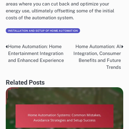
areas where you can cut back and optimize your
energy use, ultimately offsetting some of the initial
costs of the automation system.
INSTALLATION AND SETUP OF HOME AUTOMATION
Home Automation: Home
Home Automation: AI
Post
Entertainment Integration
Integration, Consumer
navigation
and Enhanced Experience
Benefits and Future
Trends
Related Posts