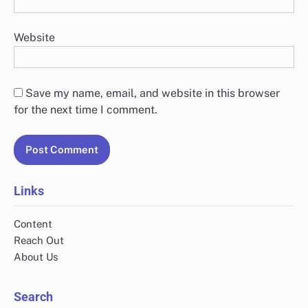
Website
Save my name, email, and website in this browser
for the next time I comment.
Links
Content
Reach Out
About Us
Search