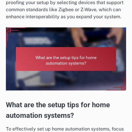
proofing your setup by selecting devices that support
common standards like Zigbee or Z-Wave, which can
enhance interoperability as you expand your system.
What are the setup tips for home
automation systems?
To effectively set up home automation systems, focus