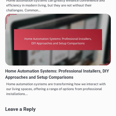
Home automation systems can greatly enhance convenience and
efficiency in modern living, but they are not without their
challenges. Common…
Home Automation Systems: Professional Installers, DIY
Approaches and Setup Comparisons
Home automation systems are transforming how we interact with
our living spaces, offering a range of options from professional
installations…
Leave a Reply