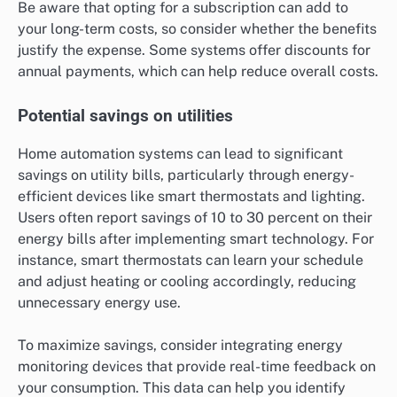
Be aware that opting for a subscription can add to
your long-term costs, so consider whether the benefits
justify the expense. Some systems offer discounts for
annual payments, which can help reduce overall costs.
Potential savings on utilities
Home automation systems can lead to significant
savings on utility bills, particularly through energy-
efficient devices like smart thermostats and lighting.
Users often report savings of 10 to 30 percent on their
energy bills after implementing smart technology. For
instance, smart thermostats can learn your schedule
and adjust heating or cooling accordingly, reducing
unnecessary energy use.
To maximize savings, consider integrating energy
monitoring devices that provide real-time feedback on
your consumption. This data can help you identify