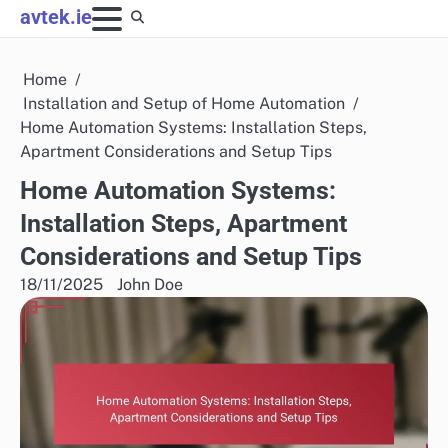
Skip
avtek.ie
to
content
Home
Installation and Setup of Home Automation
Home Automation Systems: Installation Steps,
Apartment Considerations and Setup Tips
Home Automation Systems:
Installation Steps, Apartment
Considerations and Setup Tips
18/11/2025
John Doe