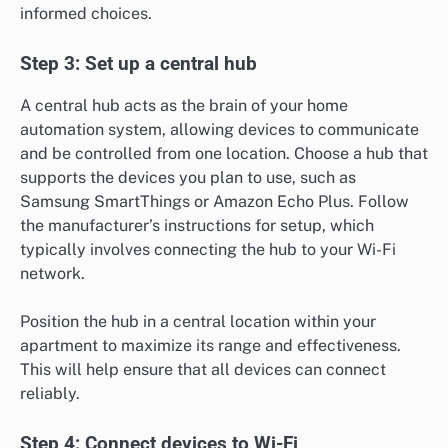
informed choices.
Step 3: Set up a central hub
A central hub acts as the brain of your home
automation system, allowing devices to communicate
and be controlled from one location. Choose a hub that
supports the devices you plan to use, such as
Samsung SmartThings or Amazon Echo Plus. Follow
the manufacturer’s instructions for setup, which
typically involves connecting the hub to your Wi-Fi
network.
Position the hub in a central location within your
apartment to maximize its range and effectiveness.
This will help ensure that all devices can connect
reliably.
Step 4: Connect devices to Wi-Fi