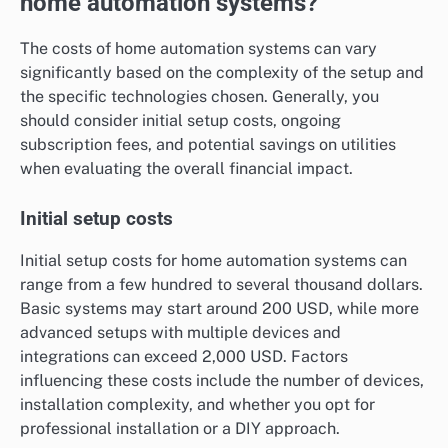
home automation systems?
The costs of home automation systems can vary
significantly based on the complexity of the setup and
the specific technologies chosen. Generally, you
should consider initial setup costs, ongoing
subscription fees, and potential savings on utilities
when evaluating the overall financial impact.
Initial setup costs
Initial setup costs for home automation systems can
range from a few hundred to several thousand dollars.
Basic systems may start around 200 USD, while more
advanced setups with multiple devices and
integrations can exceed 2,000 USD. Factors
influencing these costs include the number of devices,
installation complexity, and whether you opt for
professional installation or a DIY approach.