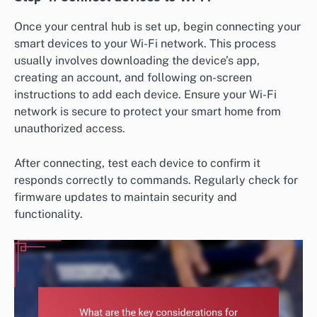
Once your central hub is set up, begin connecting your
smart devices to your Wi-Fi network. This process
usually involves downloading the device’s app,
creating an account, and following on-screen
instructions to add each device. Ensure your Wi-Fi
network is secure to protect your smart home from
unauthorized access.
After connecting, test each device to confirm it
responds correctly to commands. Regularly check for
firmware updates to maintain security and
functionality.