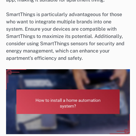
SmartThings is particularly advantageous for those
who want to integrate multiple brands into one
system. Ensure your devices are compatible with
SmartThings to maximize its potential. Additionally,
consider using SmartThings sensors for security and
energy management, which can enhance your
apartment’s efficiency and safety.