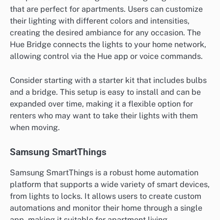
that are perfect for apartments. Users can customize
their lighting with different colors and intensities,
creating the desired ambiance for any occasion. The
Hue Bridge connects the lights to your home network,
allowing control via the Hue app or voice commands.
Consider starting with a starter kit that includes bulbs
and a bridge. This setup is easy to install and can be
expanded over time, making it a flexible option for
renters who may want to take their lights with them
when moving.
Samsung SmartThings
Samsung SmartThings is a robust home automation
platform that supports a wide variety of smart devices,
from lights to locks. It allows users to create custom
automations and monitor their home through a single
app, making it suitable for apartment living.