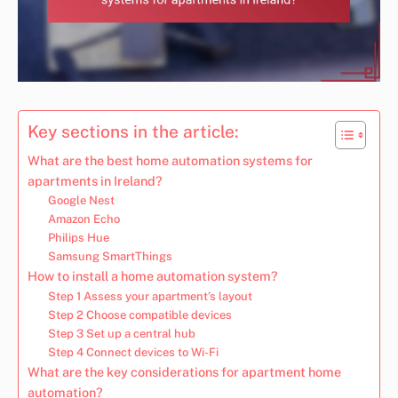
Key sections in the article:
What are the best home automation systems for
apartments in Ireland?
Google Nest
Amazon Echo
Philips Hue
Samsung SmartThings
How to install a home automation system?
Step 1 Assess your apartment’s layout
Step 2 Choose compatible devices
Step 3 Set up a central hub
Step 4 Connect devices to Wi-Fi
What are the key considerations for apartment home
automation?