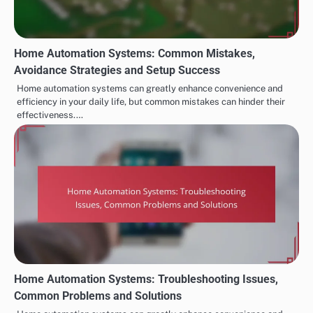
Home Automation Systems: Common Mistakes,
Avoidance Strategies and Setup Success
Home automation systems can greatly enhance convenience and
efficiency in your daily life, but common mistakes can hinder their
effectiveness.…
Home Automation Systems: Troubleshooting Issues,
Common Problems and Solutions