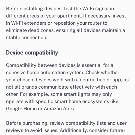
Before installing devices, test the Wi-Fi signal in
different areas of your apartment. If necessary, invest
in Wi-Fi extenders or reposition your router to
eliminate dead zones, ensuring all devices maintain a
stable connection.
Device compatibility
Compatibility between devices is essential for a
cohesive home automation system. Check whether
your chosen devices work with a central hub or app, as
not all brands communicate effectively with each
other. For example, some smart lights may only
operate with specific smart home ecosystems like
Google Home or Amazon Alexa.
Before purchasing, review compatibility lists and user
reviews to avoid issues. Additionally, consider future-