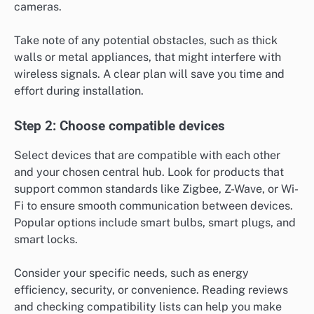
cameras.
Take note of any potential obstacles, such as thick
walls or metal appliances, that might interfere with
wireless signals. A clear plan will save you time and
effort during installation.
Step 2: Choose compatible devices
Select devices that are compatible with each other
and your chosen central hub. Look for products that
support common standards like Zigbee, Z-Wave, or Wi-
Fi to ensure smooth communication between devices.
Popular options include smart bulbs, smart plugs, and
smart locks.
Consider your specific needs, such as energy
efficiency, security, or convenience. Reading reviews
and checking compatibility lists can help you make