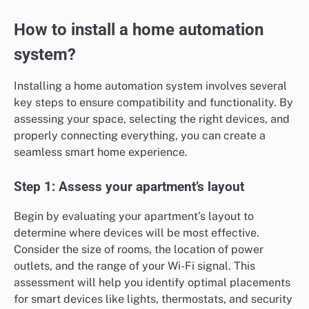
How to install a home automation
system?
Installing a home automation system involves several
key steps to ensure compatibility and functionality. By
assessing your space, selecting the right devices, and
properly connecting everything, you can create a
seamless smart home experience.
Step 1: Assess your apartment’s layout
Begin by evaluating your apartment’s layout to
determine where devices will be most effective.
Consider the size of rooms, the location of power
outlets, and the range of your Wi-Fi signal. This
assessment will help you identify optimal placements
for smart devices like lights, thermostats, and security