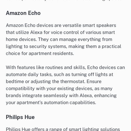
Amazon Echo
Amazon Echo devices are versatile smart speakers
that utilize Alexa for voice control of various smart
home devices. They can manage everything from
lighting to security systems, making them a practical
choice for apartment residents.
With features like routines and skills, Echo devices can
automate daily tasks, such as turning off lights at
bedtime or adjusting the thermostat. Ensure
compatibility with your existing devices, as many
brands integrate seamlessly with Alexa, enhancing
your apartment’s automation capabilities.
Philips Hue
Philips Hue offers a range of smart lighting solutions