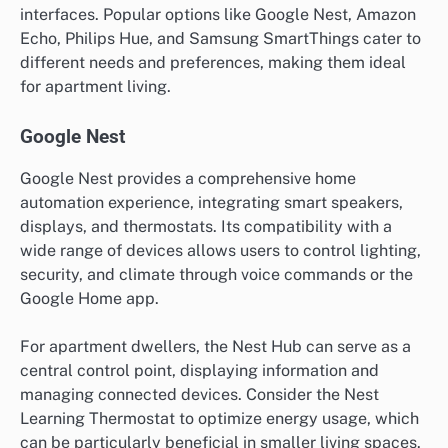
interfaces. Popular options like Google Nest, Amazon
Echo, Philips Hue, and Samsung SmartThings cater to
different needs and preferences, making them ideal
for apartment living.
Google Nest
Google Nest provides a comprehensive home
automation experience, integrating smart speakers,
displays, and thermostats. Its compatibility with a
wide range of devices allows users to control lighting,
security, and climate through voice commands or the
Google Home app.
For apartment dwellers, the Nest Hub can serve as a
central control point, displaying information and
managing connected devices. Consider the Nest
Learning Thermostat to optimize energy usage, which
can be particularly beneficial in smaller living spaces.