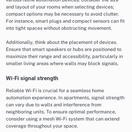
and layout of your rooms when selecting devices;
compact options may be necessary to avoid clutter.
For instance, smart plugs and compact sensors can fit
into tight spaces without obstructing movement.
Additionally, think about the placement of devices.
Ensure that smart speakers or hubs are positioned to
maximize their range and accessibility, particularly in
smaller living areas where walls may block signals.
Wi-Fi signal strength
Reliable Wi-Fi is crucial for a seamless home
automation experience. In apartments, signal strength
can vary due to walls and interference from
neighboring units. To ensure optimal performance,
consider using a mesh Wi-Fi system that can extend
coverage throughout your space.