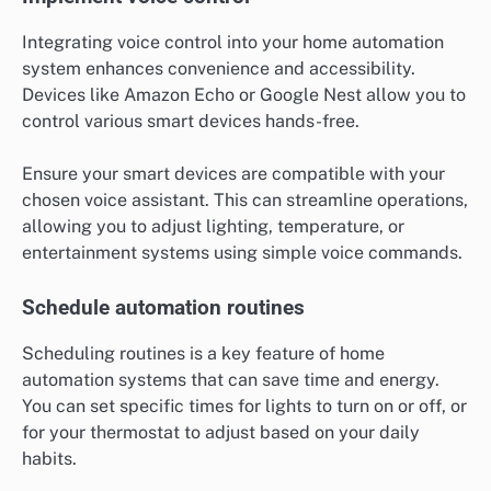
Integrating voice control into your home automation
system enhances convenience and accessibility.
Devices like Amazon Echo or Google Nest allow you to
control various smart devices hands-free.
Ensure your smart devices are compatible with your
chosen voice assistant. This can streamline operations,
allowing you to adjust lighting, temperature, or
entertainment systems using simple voice commands.
Schedule automation routines
Scheduling routines is a key feature of home
automation systems that can save time and energy.
You can set specific times for lights to turn on or off, or
for your thermostat to adjust based on your daily
habits.