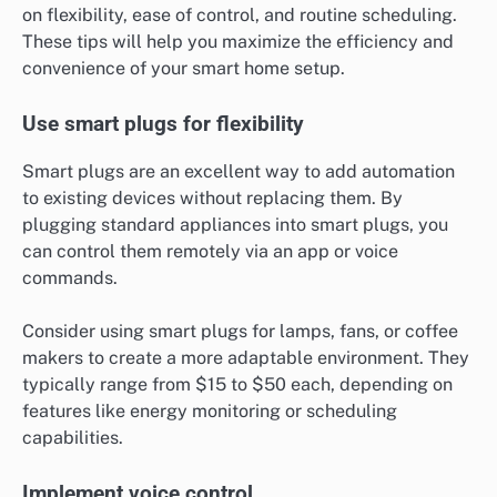
on flexibility, ease of control, and routine scheduling.
These tips will help you maximize the efficiency and
convenience of your smart home setup.
Use smart plugs for flexibility
Smart plugs are an excellent way to add automation
to existing devices without replacing them. By
plugging standard appliances into smart plugs, you
can control them remotely via an app or voice
commands.
Consider using smart plugs for lamps, fans, or coffee
makers to create a more adaptable environment. They
typically range from $15 to $50 each, depending on
features like energy monitoring or scheduling
capabilities.
Implement voice control