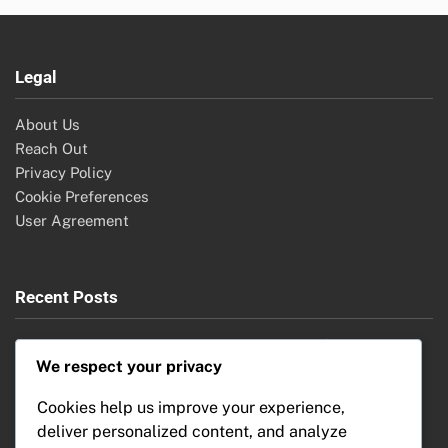
Legal
About Us
Reach Out
Privacy Policy
Cookie Preferences
User Agreement
Recent Posts
Security Cameras: Features, Comparison and Benefits
We respect your privacy
Home Automation: Market Growth, Emerging Economies
and Investment Opportunities
Cookies help us improve your experience,
Home Automation Systems: Troubleshooting Issues,
deliver personalized content, and analyze
Common Problems and Solutions