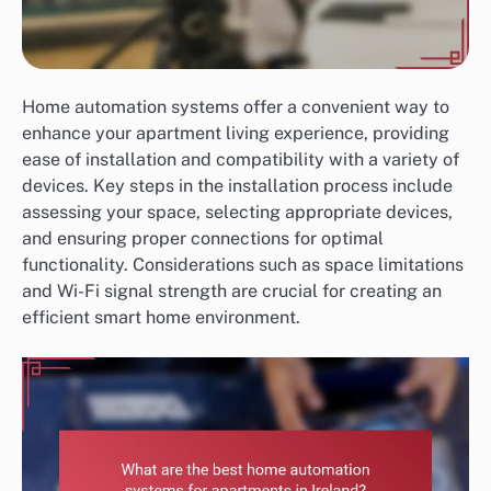
Home automation systems offer a convenient way to
enhance your apartment living experience, providing
ease of installation and compatibility with a variety of
devices. Key steps in the installation process include
assessing your space, selecting appropriate devices,
and ensuring proper connections for optimal
functionality. Considerations such as space limitations
and Wi-Fi signal strength are crucial for creating an
efficient smart home environment.