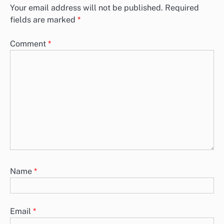
Your email address will not be published.
Required
fields are marked
*
Comment
*
Name
*
Email
*