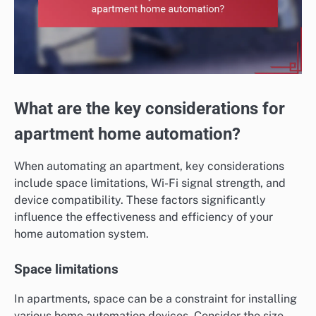
What are the key considerations for
apartment home automation?
When automating an apartment, key considerations
include space limitations, Wi-Fi signal strength, and
device compatibility. These factors significantly
influence the effectiveness and efficiency of your
home automation system.
Space limitations
In apartments, space can be a constraint for installing
various home automation devices. Consider the size