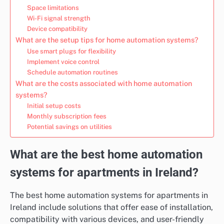
Space limitations
Wi-Fi signal strength
Device compatibility
What are the setup tips for home automation systems?
Use smart plugs for flexibility
Implement voice control
Schedule automation routines
What are the costs associated with home automation
systems?
Initial setup costs
Monthly subscription fees
Potential savings on utilities
What are the best home automation
systems for apartments in Ireland?
The best home automation systems for apartments in
Ireland include solutions that offer ease of installation,
compatibility with various devices, and user-friendly