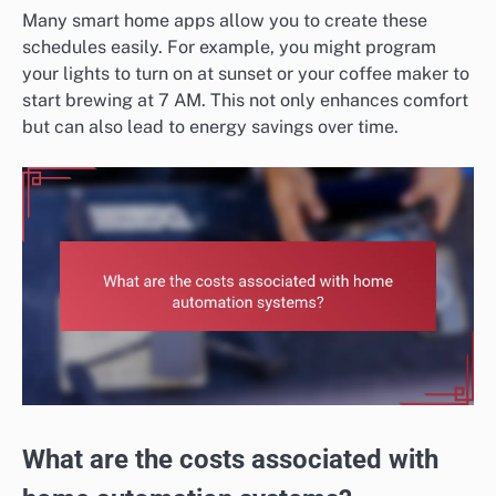
Many smart home apps allow you to create these
schedules easily. For example, you might program
your lights to turn on at sunset or your coffee maker to
start brewing at 7 AM. This not only enhances comfort
but can also lead to energy savings over time.
What are the costs associated with