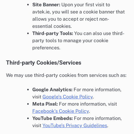
Site Banner:
Upon your first visit to
avtek.ie, you will see a cookie banner that
allows you to accept or reject non-
essential cookies.
Third-party Tools:
You can also use third-
party tools to manage your cookie
preferences.
Third-party Cookies/Services
We may use third-party cookies from services such as:
Google Analytics:
For more information,
visit
Google’s Cookie Policy
.
Meta Pixel:
For more information, visit
Facebook’s Cookie Policy
.
YouTube Embeds:
For more information,
visit
YouTube’s Privacy Guidelines
.