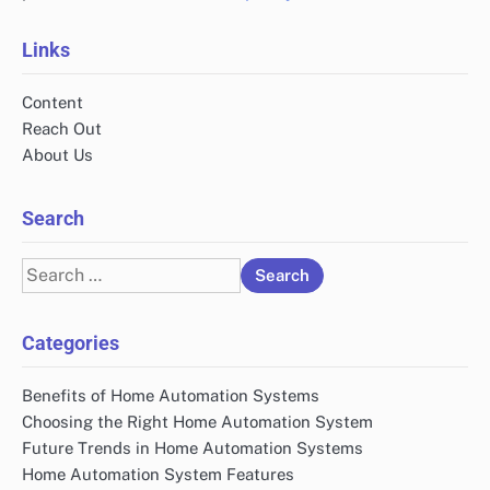
Links
Content
Reach Out
About Us
Search
Search
for:
Categories
Benefits of Home Automation Systems
Choosing the Right Home Automation System
Future Trends in Home Automation Systems
Home Automation System Features