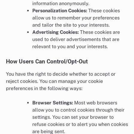
information anonymously.
Personalization Cookies:
These cookies
allow us to remember your preferences
and tailor the site to your interests.
Advertising Cookies:
These cookies are
used to deliver advertisements that are
relevant to you and your interests.
How Users Can Control/Opt-Out
You have the right to decide whether to accept or
reject cookies. You can manage your cookie
preferences in the following ways:
Browser Settings:
Most web browsers
allow you to control cookies through their
settings. You can set your browser to
refuse cookies or to alert you when cookies
are being sent.