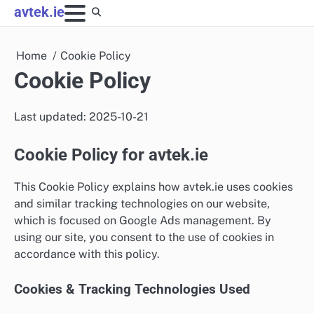
Skip
avtek.ie
to
content
Home
Cookie Policy
Cookie Policy
Last updated: 2025-10-21
Cookie Policy for avtek.ie
This Cookie Policy explains how avtek.ie uses cookies
and similar tracking technologies on our website,
which is focused on Google Ads management. By
using our site, you consent to the use of cookies in
accordance with this policy.
Cookies & Tracking Technologies Used