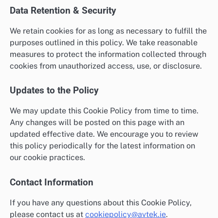
Data Retention & Security
We retain cookies for as long as necessary to fulfill the
purposes outlined in this policy. We take reasonable
measures to protect the information collected through
cookies from unauthorized access, use, or disclosure.
Updates to the Policy
We may update this Cookie Policy from time to time.
Any changes will be posted on this page with an
updated effective date. We encourage you to review
this policy periodically for the latest information on
our cookie practices.
Contact Information
If you have any questions about this Cookie Policy,
please contact us at
cookiepolicy@avtek.ie
.