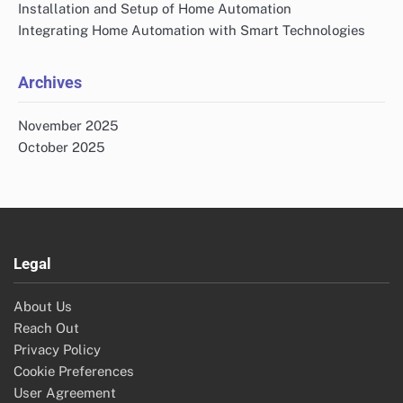
Installation and Setup of Home Automation
Integrating Home Automation with Smart Technologies
Archives
November 2025
October 2025
Legal
About Us
Reach Out
Privacy Policy
Cookie Preferences
User Agreement