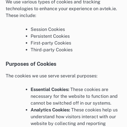
We use various types of cookies and tracking
technologies to enhance your experience on avtek.ie.
These include:
Session Cookies
Persistent Cookies
First-party Cookies
Third-party Cookies
Purposes of Cookies
The cookies we use serve several purposes:
Essential Cookies:
These cookies are
necessary for the website to function and
cannot be switched off in our systems.
Analytics Cookies:
These cookies help us
understand how visitors interact with our
website by collecting and reporting