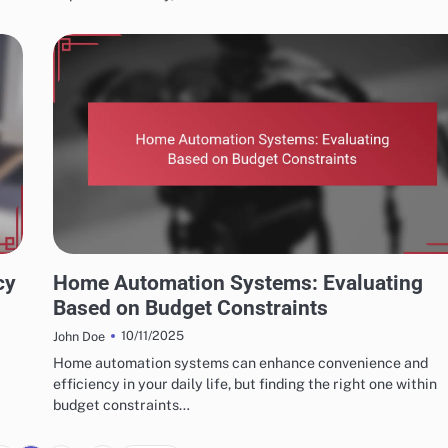
CHOOSING THE RIGHT HOME AUTOMATION SYSTEM
cy
Home Automation Systems: Evaluating
Based on Budget Constraints
10/11/2025
John Doe
Home automation systems can enhance convenience and
efficiency in your daily life, but finding the right one within
budget constraints…