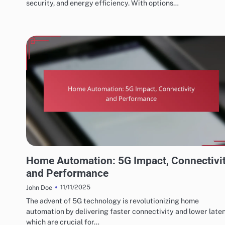
security, and energy efficiency. With options…
FUTURE TRENDS IN HOME AUTOMATION SYSTEMS
Home Automation: 5G Impact, Connectivi
and Performance
11/11/2025
John Doe
The advent of 5G technology is revolutionizing home
automation by delivering faster connectivity and lower late
which are crucial for…