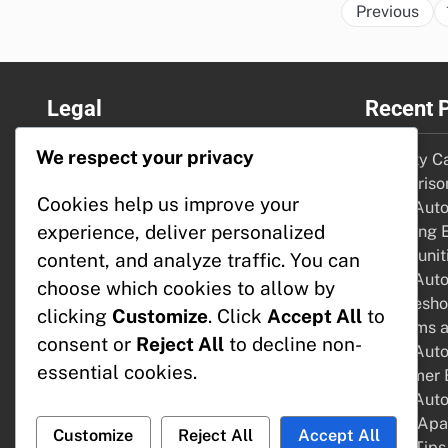
Previous
Legal
Recent 
We respect your privacy
About Us
Security C
Reach Out
Comparison
Cookies help us improve your
Privacy Policy
Home Auto
experience, deliver personalized
Cookie Preferences
Emerging 
User Agreement
Opportunit
content, and analyze traffic. You can
Home Auto
choose which cookies to allow by
Troublesho
clicking
Customize
. Click
Accept All
to
Problems a
consent or
Reject All
to decline non-
Home Autom
essential cookies.
Consumer B
Home Autom
Steps, Apa
Customize
Reject All
Accept All
Setup Tips