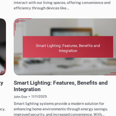
interact with our living spaces, offering convenience and
efficiency through devices like…
HOME AUTOMATION SYSTEM FEATURES
ty
Smart Lighting: Features, Benefits and
Integration
11/11/2025
John Doe
Smart lighting systems provide a modern solution for
ncy,
enhancing home environments through energy savings,
improved security, and increased convenience. With…