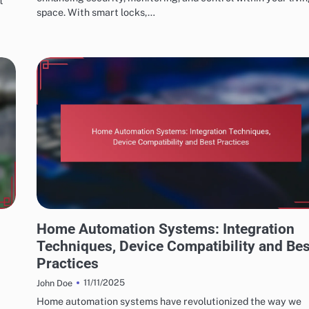
t
space. With smart locks,…
INSTALLATION AND SETUP OF HOME AUTOMATION
Home Automation Systems: Integration
Techniques, Device Compatibility and Bes
Practices
11/11/2025
John Doe
Home automation systems have revolutionized the way we