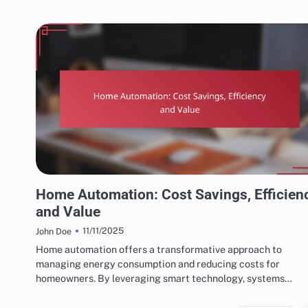
BENEFITS OF HOME AUTOMATION SYSTEMS
Home Automation: Cost Savings, Efficien
and Value
11/11/2025
John Doe
Home automation offers a transformative approach to
managing energy consumption and reducing costs for
homeowners. By leveraging smart technology, systems…