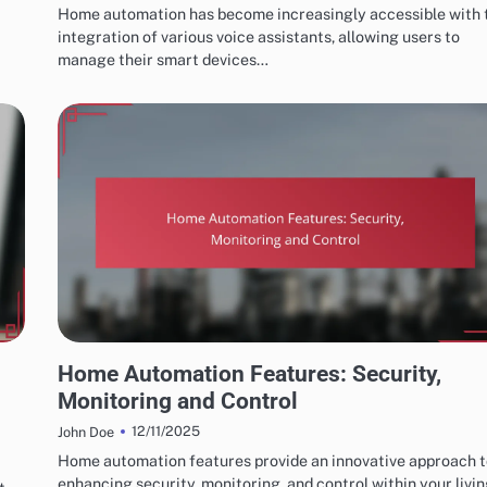
Home automation has become increasingly accessible with 
integration of various voice assistants, allowing users to
manage their smart devices…
HOME AUTOMATION SYSTEM FEATURES
Home Automation Features: Security,
Monitoring and Control
12/11/2025
John Doe
Home automation features provide an innovative approach 
enhancing security, monitoring, and control within your livi