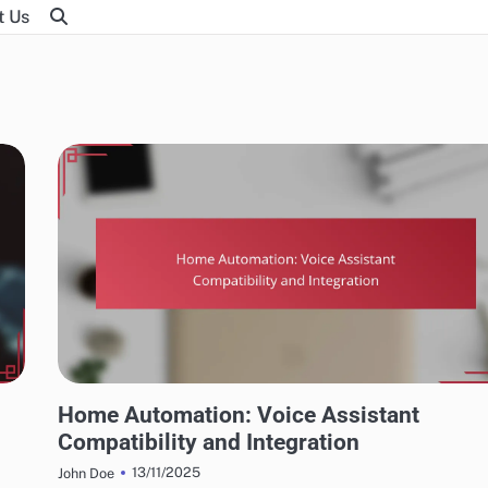
t Us
INTEGRATING HOME AUTOMATION WITH SMART TECHNOLOGIES
Home Automation: Voice Assistant
Compatibility and Integration
13/11/2025
John Doe