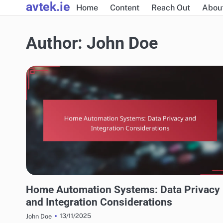
avtek.ie
Skip
Home
Content
Reach Out
Abou
to
content
Author:
John Doe
INTEGRATING HOME AUTOMATION WITH SMART TECHNOLOGIES
Home Automation Systems: Data Privacy
and Integration Considerations
13/11/2025
John Doe