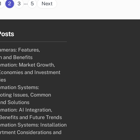
Posts
…
1
2
3
5
Next
pagination
Posts
ameras: Features,
 and Benefits
mation: Market Growth,
Economies and Investment
ies
mation Systems:
oting Issues, Common
nd Solutions
ation: AI Integration,
enefits and Future Trends
ation Systems: Installation
rtment Considerations and