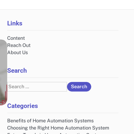
Links
Content
Reach Out
About Us
Search
Search
for:
Categories
Benefits of Home Automation Systems
Choosing the Right Home Automation System