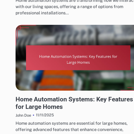
Home automation systems are transforming how we interac
with our living spaces, offering a range of options from
professional installations…
CHOOSING THE RIGHT HOME AUTOMATION SYSTEM
Home Automation Systems: Key Features
for Large Homes
11/11/2025
John Doe
Home automation systems are essential for large homes,
offering advanced features that enhance convenience,