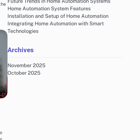
Future Trends in Home Automation Systems
the
Home Automation System Features
Installation and Setup of Home Automation
Integrating Home Automation with Smart
Technologies
Archives
November 2025
October 2025
to
ng