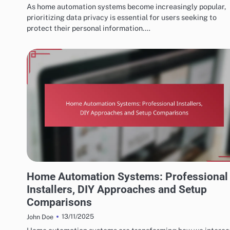
As home automation systems become increasingly popular,
prioritizing data privacy is essential for users seeking to
protect their personal information.…
INSTALLATION AND SETUP OF HOME AUTOMATION
Home Automation Systems: Professional
Installers, DIY Approaches and Setup
Comparisons
13/11/2025
John Doe